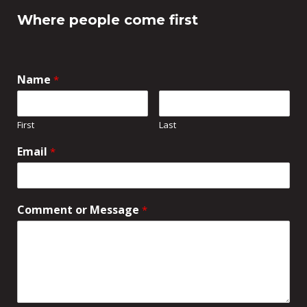
Where people come first
Name
*
First
Last
Email
*
Comment or Message
*