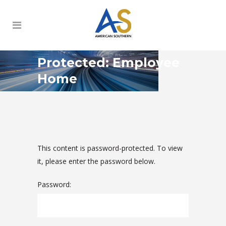
Protected: Employee
Home
This content is password-protected. To view
it, please enter the password below.
Password: