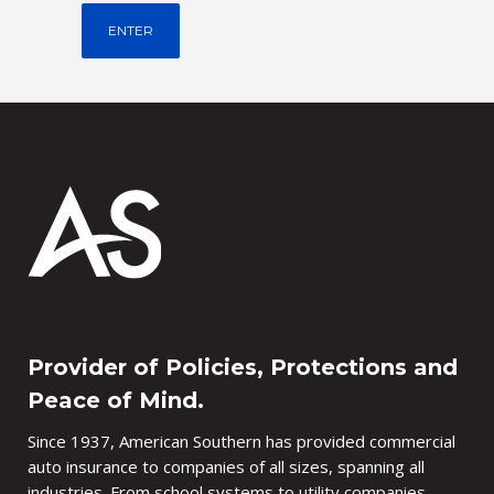
Provider of Policies, Protections and
Peace of Mind.
Since 1937, American Southern has provided commercial
auto insurance to companies of all sizes, spanning all
industries. From school systems to utility companies,