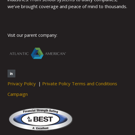
we’ve brought coverage and peace of mind to thousands.
Visit our parent company:
Privacy Policy
|
Private Policy Terms and Conditions
Campaign